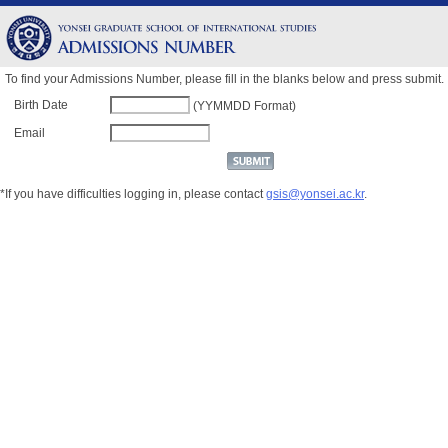
To find your Admissions Number, please fill in the blanks below and press submit.
Birth Date
(YYMMDD Format)
Email
*If you have difficulties logging in, please contact
gsis@yonsei.ac.kr
.