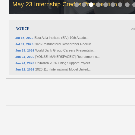
May 23 Internship Credits Presentation
East Asia Institute (EAI) 10th Acade...
Jul 15, 2026
2026 Postdoctoral Researcher Recruit...
Jul 01, 2026
World Bank Group Careers Presentatio...
Jun 29, 2026
[YONSEI MAKERSPACE i7] Recruitment o...
Jun 24, 2026
UniKorea 2026 Hiring Support Project...
Jun 24, 2026
2026 11th International Model United...
Jun 12, 2026