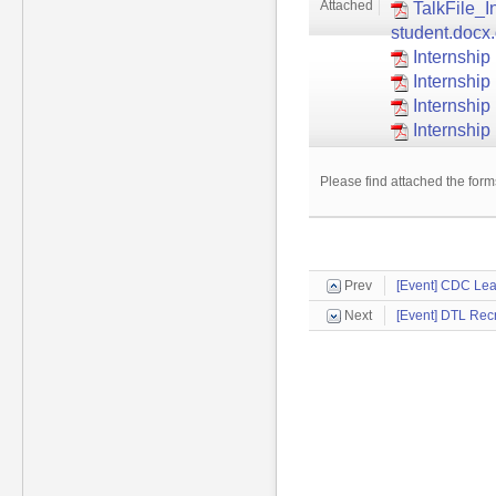
Attached
TalkFile_I
student.docx
Internship
Internshi
Internship
Internship
Please find attached the form
Prev
[Event] CDC Lea
Next
[Event] DTL Recr