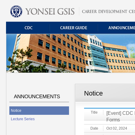
Notice
ANNOUNCEMENTS
Notice
Title
[Event] CDC F
Lecture Series
Forms
Date
Oct 02, 2024