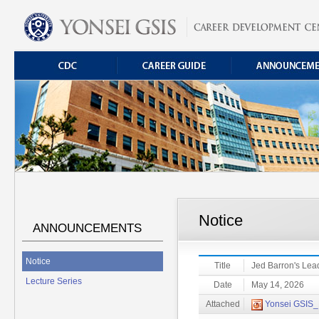
Notice
ANNOUNCEMENTS
Notice
Title
Jed Barron's Lea
Lecture Series
Date
May 14, 2026
Attached
Yonsei GSIS_