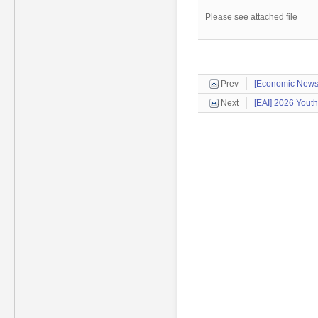
Please see attached file
Prev
[Economic News
Next
[EAI] 2026 Yout