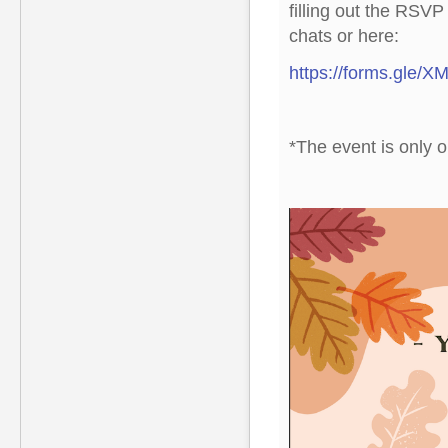
filling out the RSV
chats or here:
https://forms.gle
*The event is only 