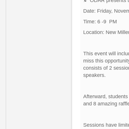
🍂 ODAR presents th
Date: Friday, Nove
Time: 6 -9 PM
Location: New Mill
This event will incl
miss this opportunit
consists of 2 sessi
speakers.
Afterward, students
and 8 amazing raffl
Sessions have limit