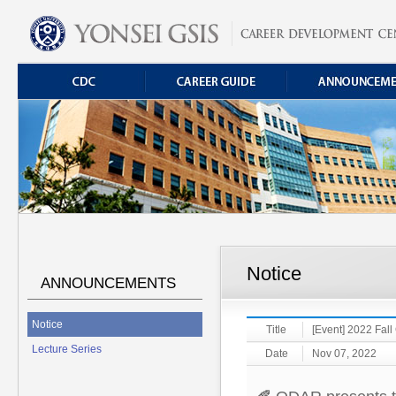
Notice
ANNOUNCEMENTS
Notice
Title
[Event] 2022 Fall
Lecture Series
Date
Nov 07, 2022