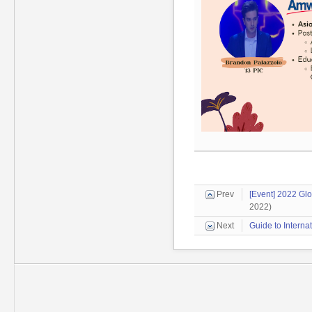
Prev
[Event] 2022 Gl
2022)
Next
Guide to Interna