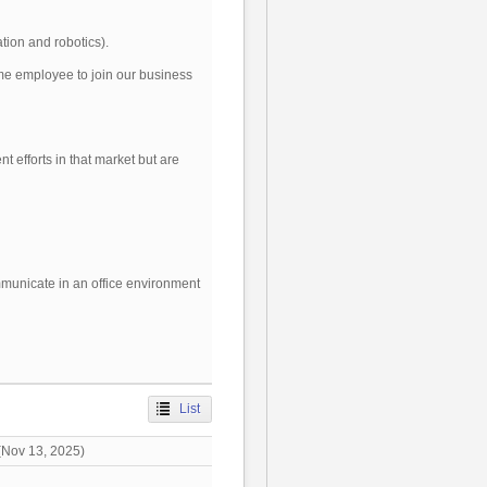
tion and robotics).
ime employee to join our business
t efforts in that market but are
ommunicate in an office environment
List
Nov 13, 2025)