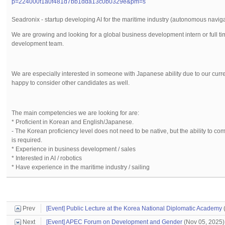
p=224000f1a0f481d7bb1dda13c0b0329e&pm=s
Seadronix - startup developing AI for the maritime industry (autonomous naviga
We are growing and looking for a global business development intern or full t
development team.
We are especially interested in someone with Japanese ability due to our curren
happy to consider other candidates as well.
The main competencies we are looking for are:
* Proficient in Korean and English/Japanese.
- The Korean proficiency level does not need to be native, but the ability to c
is required.
* Experience in business development / sales
* Interested in AI / robotics
* Have experience in the maritime industry / sailing
Prev
[Event] Public Lecture at the Korea National Diplomatic Academy
(
Next
[Event] APEC Forum on Development and Gender
(Nov 05, 2025)