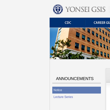
ANNOUNCEMENTS
Notice
Lecture Series