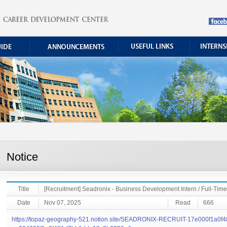
Notice
Title
[Recruitment] Seadronix - Business Development Intern / Full-Ti
Date
Nov 07, 2025
Read
666
https://topaz-geography-521.notion.site/SEADRONIX-RECRUIT-17e000f1a