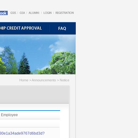
Home > Announcements > Notice
me Employee
0f480e1a34ade9767d6bd3d?