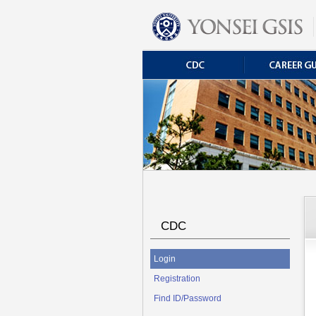
CDC
Login
Registration
Find ID/Password