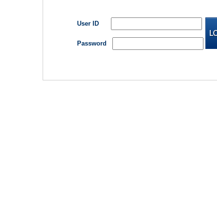
User ID
Password