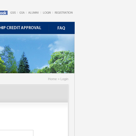
Home > Login