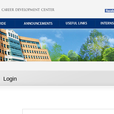
Login