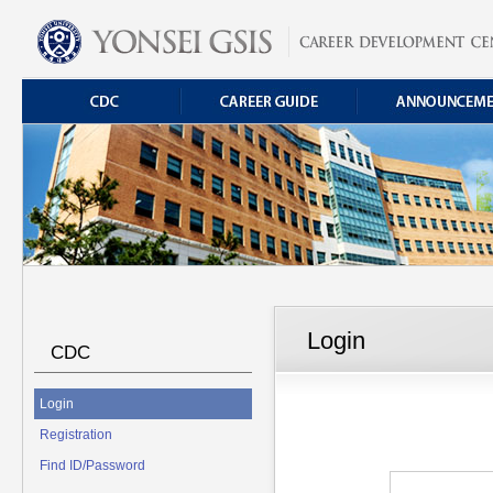
Login
CDC
Login
Registration
Find ID/Password