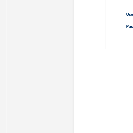
Use
Pas