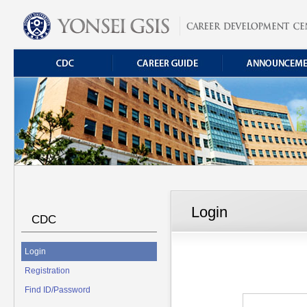
Login
CDC
Login
Registration
Find ID/Password