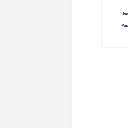
Use
Pas