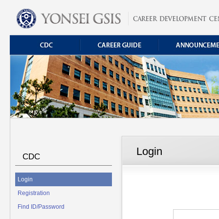
Login
CDC
Login
Registration
Find ID/Password