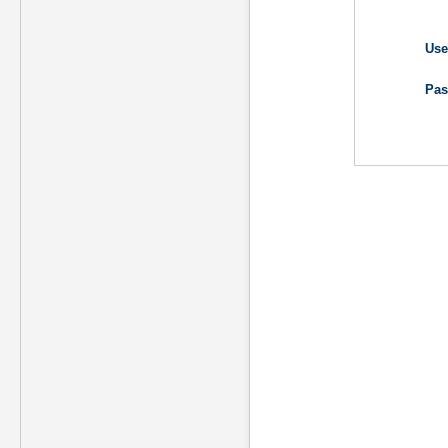
Use
Pas