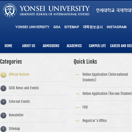
Categories
Quick Links
Official Notices
Online Application (International
Students)
GSIS News and Events
Online Application (Korean Student
External Events
FAQ
Newsletter
Registrar's Office
Sitemap