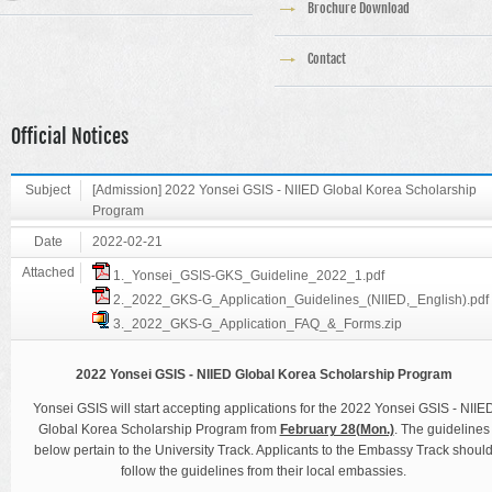
Brochure Download
Contact
Official Notices
Subject
[Admission] 2022 Yonsei GSIS - NIIED Global Korea Scholarship
Program
Date
2022-02-21
Attached
1._Yonsei_GSIS-GKS_Guideline_2022_1.pdf
2._2022_GKS-G_Application_Guidelines_(NIIED,_English).pdf
3._2022_GKS-G_Application_FAQ_&_Forms.zip
2022 Yonsei GSIS - NIIED Global Korea Scholarship Program
Yonsei GSIS will start accepting applications for the 2022 Yonsei GSIS - NIIE
Global Korea Scholarship Program from
February 28(Mon.)
. The guidelines
below pertain to the University Track. Applicants to the Embassy Track shoul
follow the guidelines from their local embassies.