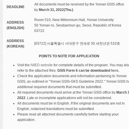
All documents must be received by the Yonsei GSIS office
DEADLINE
by
March 31, 2022(Thu.)
.
Room 510, New Millennium Hall, Yonsei University
ADDRESS
50 Yonsei-ro, Seodaemun-gu, Seoul, Republic of Korea
(ENGLISH)
03722
ADDRESS
[03722] 서울특별시 서대문구 연세로 50 새천년관 510호
(KOREAN)
POINTS TO NOTE FOR APPLICATION
Visit the
NIIED website
for complete details of the program. You may als
refer to the attached files.
GSIS Form 6 can be downloaded
here.
Check the application documents and information pertaining to Yonsei
GSIS, as outlined in "Yonsei GSIS-GKS Guideline 2022." Yonsei GSIS h
additional required documents that must be submitted.
All required documents must arrive at the Yonsei GSIS office by
March 3
2022
. Late or incomplete applications will not be considered.
All documents must be in English. If the original documents are not in
English, notarized translations must be submitted.
Please read all attached documents carefully before starting your
application.