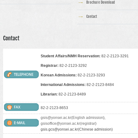
Brochure Download
Contact
Contact
Student Affairs/NMH Reservation:
82-2-2123-3291
Registrar:
82-2-2123-3292
Korean Admissions:
82-2-2123-3293
International Admissions:
82-2-2123-8484
Librarian:
82-2-2123-8489
82-2-2123-8653
gsis@yonsei.ac.kr(English admission
),
gsisoffice@yonsei.ac.kr(registrar
)
gsis.gcs@yonsei.ac.kr(Chinese admission)