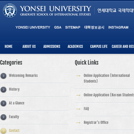
Categories
Quick Links
Welcoming Remarks
Online Application (International
Students)
History
Online Application (Korean Student
At a Glance
FAQ
Faculty
Registrar's Office
Contact