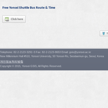
Free Yonsei Shuttle Bus Route & Time
Telephone: 82-2-2123-3291~3 Fax: 82-2-2123-8653 Email: gsis@yonsei.ac.kr
New Millennium Hall #510, Yonsei University, 50 Yonsei-Ro, Seodaemun-gu, Seoul, Korea
개인정보처리방침
Copyright © 2015, Yonsei GSIS, All Rights Reserved.