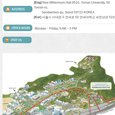
[Eng]
New Millennium Hall #510, Yonsei University, 50
Yonsei-ro,
Seodaemun-gu, Seoul 03722 KOREA
[Kor]
서울시 서대문구 연세로 50 연세대학교 새천년관 510
Monday ~ Friday, 9 AM ~ 5 PM