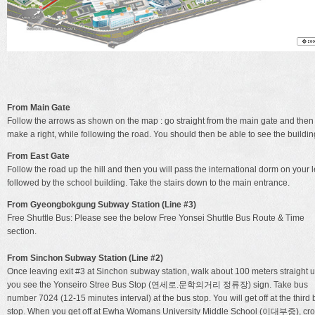
From Main Gate
Follow the arrows as shown on the map : go straight from the main gate and then
make a right, while following the road. You should then be able to see the buildin
From East Gate
Follow the road up the hill and then you will pass the international dorm on your l
followed by the school building. Take the stairs down to the main entrance.
From Gyeongbokgung Subway Station (Line #3)
Free Shuttle Bus: Please see the below Free Yonsei Shuttle Bus Route & Time
section.
From Sinchon Subway Station (Line #2)
Once leaving exit #3 at Sinchon subway station, walk about 100 meters straight un
you see the Yonseiro Stree Bus Stop (연세로.문학의거리 정류장) sign. Take bus
number 7024 (12-15 minutes interval) at the bus stop. You will get off at the third
stop. When you get off at Ewha Womans University Middle School (이대부중), cr