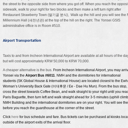
the street to the opposite side from where you got off. When you reach the opposi
sidewalk, walk to your right for two blocks and then make a left turn right after
Restaurant Strawberry Town (딸기골 분식), Walk up the hill and you will see the
Millennium Hall (새천년관) at the top of the hill on the right. The Yonsei GSIS
administrative office is in Room #510.
Airport Transportation
Taxis to and from Incheon International Airport are available at all hours of the day
but will cost approximately KRW 50,000 to KRW 70,000.
A cheaper alternative is the bus.
From Incheon International Airport, you may arriv
Yonsei via the
Airport Bus #6011
. NMH and the dormitories for international
students (SK Global House & International House) are located closest to the Ew
Woman’s University Back Gate (
이대후문
/ Ee - Dae Hu Mun). From the bus stop,
cross the street towards Coffee Bean, and walk straight to your right until you rea
Paris Baguette, then turn left and walk straight ahead for 3-5 minutes (uphill climb
NMH Building and the international dormitories are on your right. You will see th
before you reach the guardhouse at the corner of the street.
Click
here
for bus schedule and fare. Bus tickets can be purchased at kiosks loca
outside of the airport exits of the arrival floor.